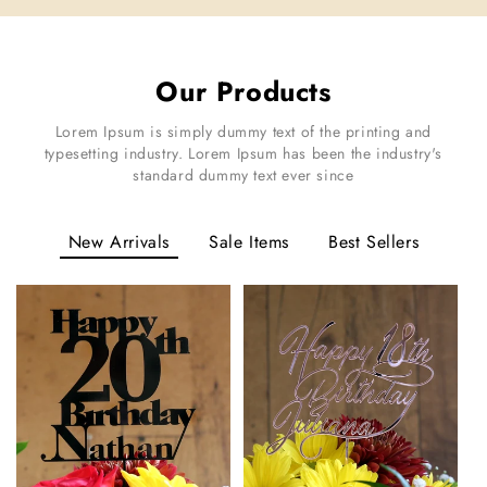
Our Products
Lorem Ipsum is simply dummy text of the printing and
typesetting industry. Lorem Ipsum has been the industry's
standard dummy text ever since
New Arrivals
Sale Items
Best Sellers