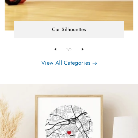
Car Silhouettes
of
1
/
5
View All Categories