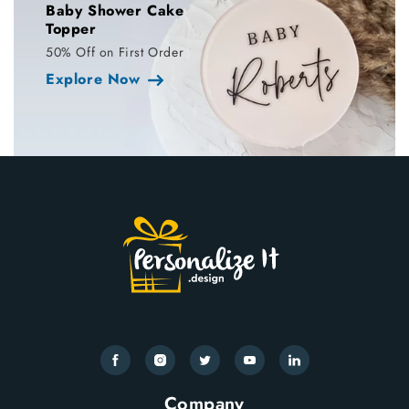
Baby Shower Cake
Topper
50% Off on First Order
Explore Now
Facebook
Instagram
Twitter
YouTube
Translation
missing:
Company