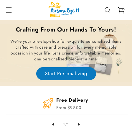
Skip To
Content
Cart
Crafting From Our Hands To Yours!
We're your one-stop-shop for exquisite personalized items
crafted with care and precision for every memorable
occasion in your life. Let's create unforgettable memories,
one personalized piece at a time.
Start Personalizing
Free Delivery
From $99.00
of
1
/
5