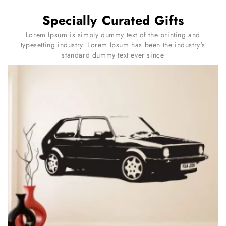
Specially Curated Gifts
Lorem Ipsum is simply dummy text of the printing and
typesetting industry. Lorem Ipsum has been the industry's
standard dummy text ever since