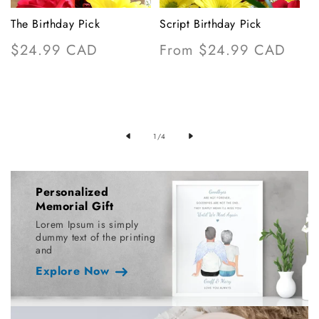
The Birthday Pick
Script Birthday Pick
M
Regular
$24.99 CAD
Regular
From $24.99 CAD
R
$
price
price
p
F
of
1
/
4
Personalized
Memorial Gift
Lorem Ipsum is simply
dummy text of the printing
and
Explore Now