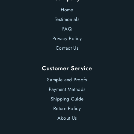
en.general.social.lin
Home
Testimonials
FAQ
Privacy Policy
Contact Us
Customer Service
Sample and Proofs
Payment Methods
Shipping Guide
Return Policy
About Us