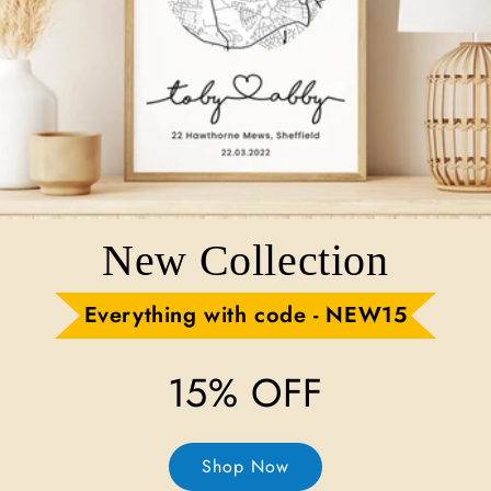
New Collection
Everything with code - NEW15
15% OFF
Shop Now